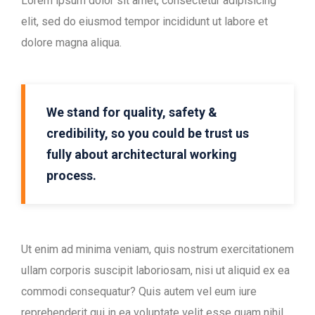
Lorem ipsum dolor sit amet, consectetur adipisicing
elit, sed do eiusmod tempor incididunt ut labore et
dolore magna aliqua.
We stand for quality, safety &
credibility, so you could be trust us
fully about architectural working
process.
Ut enim ad minima veniam, quis nostrum exercitationem
ullam corporis suscipit laboriosam, nisi ut aliquid ex ea
commodi consequatur? Quis autem vel eum iure
reprehenderit qui in ea voluptate velit esse quam nihil