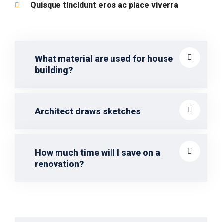
Quisque tincidunt eros ac place viverra
What material are used for house
building?
Architect draws sketches
How much time will I save on a
renovation?