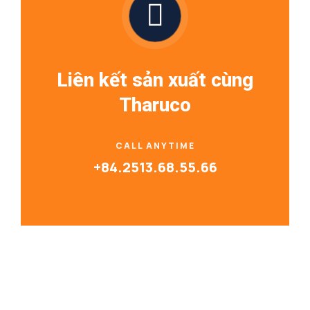
Liên kết sản xuất cùng
Tharuco
CALL ANYTIME
+84.2513.68.55.66