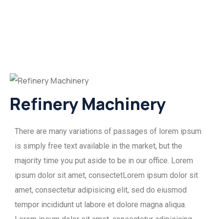
Refinery Machinery
There are many variations of passages of lorem ipsum
is simply free text available in the market, but the
majority time you put aside to be in our office. Lorem
ipsum dolor sit amet, consectetLorem ipsum dolor sit
amet, consectetur adipisicing elit, sed do eiusmod
tempor incididunt ut labore et dolore magna aliqua.