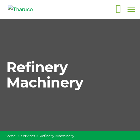
Refinery
Machinery
Home
Services
Refinery Machinery