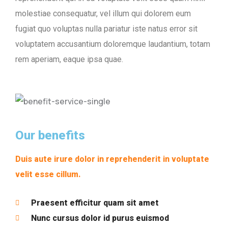
molestiae consequatur, vel illum qui dolorem eum
fugiat quo voluptas nulla pariatur iste natus error sit
voluptatem accusantium doloremque laudantium, totam
rem aperiam, eaque ipsa quae.
Our benefits
Duis aute irure dolor in reprehenderit in voluptate
velit esse cillum.
Praesent efficitur quam sit amet
Nunc cursus dolor id purus euismod