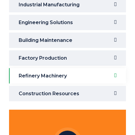
Industrial Manufacturing
Engineering Solutions
Building Maintenance
Factory Production
Refinery Machinery
Construction Resources