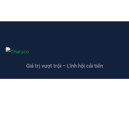
Giá trị vượt trội – Lĩnh hội cải tiến
LIÊN HỆ
CÔNG TY TNHH CAO SU KỸ THUẬT
THANH THANH