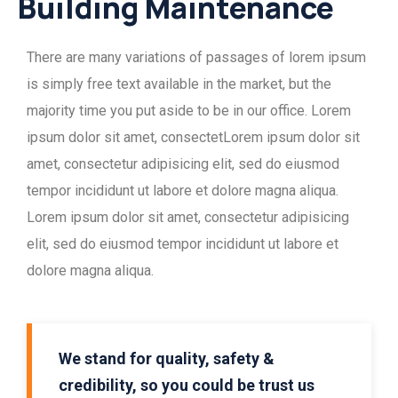
Building Maintenance
There are many variations of passages of lorem ipsum
is simply free text available in the market, but the
majority time you put aside to be in our office. Lorem
ipsum dolor sit amet, consectetLorem ipsum dolor sit
amet, consectetur adipisicing elit, sed do eiusmod
tempor incididunt ut labore et dolore magna aliqua.
Lorem ipsum dolor sit amet, consectetur adipisicing
elit, sed do eiusmod tempor incididunt ut labore et
dolore magna aliqua.
We stand for quality, safety &
credibility, so you could be trust us