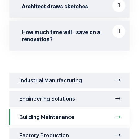
Architect draws sketches
How much time will I save on a
renovation?
Industrial Manufacturing
Engineering Solutions
Building Maintenance
Factory Production