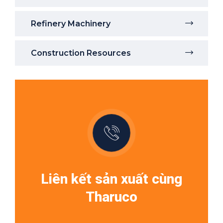
Refinery Machinery
Construction Resources
Liên kết sản xuất cùng
Tharuco