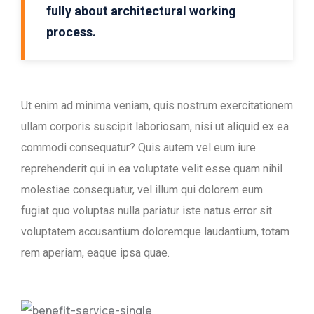
fully about architectural working
process.
Ut enim ad minima veniam, quis nostrum exercitationem
ullam corporis suscipit laboriosam, nisi ut aliquid ex ea
commodi consequatur? Quis autem vel eum iure
reprehenderit qui in ea voluptate velit esse quam nihil
molestiae consequatur, vel illum qui dolorem eum
fugiat quo voluptas nulla pariatur iste natus error sit
voluptatem accusantium doloremque laudantium, totam
rem aperiam, eaque ipsa quae.