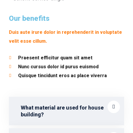
Our benefits
Duis aute irure dolor in reprehenderit in voluptate
velit esse cillum.
Praesent efficitur quam sit amet
Nunc cursus dolor id purus euismod
Quisque tincidunt eros ac place viverra
What material are used for house
building?