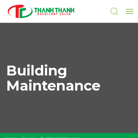
Building
Maintenance