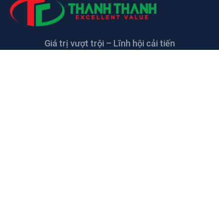
Giá trị vượt trội – Lĩnh hội cải tiến
LIÊN HỆ
CÔNG TY TNHH CAO SU KỸ THUẬT
THANH THANH
Đường số 5, KCN Giang Điền, xã Giang Điền,
Trảng Bom, Đồng Nai, Việt Nam
thanhthanh@tharuco.com
+84 2513.68.55.66