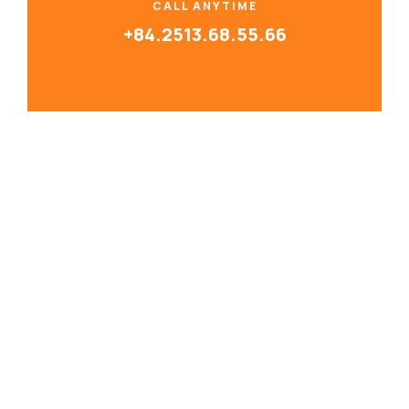
CALL ANYTIME
+84.2513.68.55.66