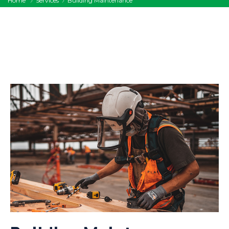
Home
Services
Building Maintenance