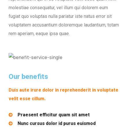
molestiae consequatur, vel illum qui dolorem eum
fugiat quo voluptas nulla pariatur iste natus error sit
voluptatem accusantium doloremque laudantium, totam
rem aperiam, eaque ipsa quae.
Our benefits
Duis aute irure dolor in reprehenderit in voluptate
velit esse cillum.
Praesent efficitur quam sit amet
Nunc cursus dolor id purus euismod