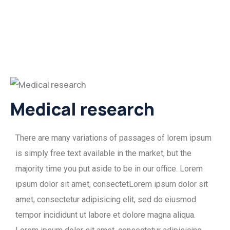
Medical research
There are many variations of passages of lorem ipsum
is simply free text available in the market, but the
majority time you put aside to be in our office. Lorem
ipsum dolor sit amet, consectetLorem ipsum dolor sit
amet, consectetur adipisicing elit, sed do eiusmod
tempor incididunt ut labore et dolore magna aliqua.