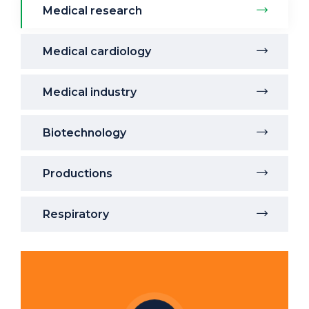
Medical research
Medical cardiology
Medical industry
Biotechnology
Productions
Respiratory