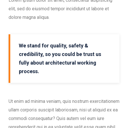
Lorem ipsum dolor sit amet, consectetur adipisicing
elit, sed do eiusmod tempor incididunt ut labore et
dolore magna aliqua.
We stand for quality, safety &
credibility, so you could be trust us
fully about architectural working
process.
Ut enim ad minima veniam, quis nostrum exercitationem
ullam corporis suscipit laboriosam, nisi ut aliquid ex ea
commodi consequatur? Quis autem vel eum iure
reprehenderit qui in ea voluptate velit esse quam nihil