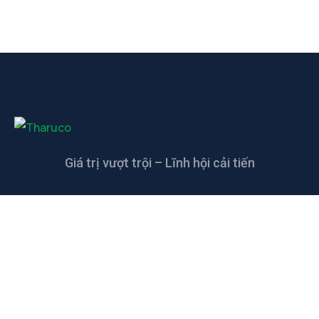
Giá trị vượt trội – Lĩnh hội cải tiến
LIÊN HỆ
CÔNG TY TNHH CAO SU KỸ THUẬT
THANH THANH