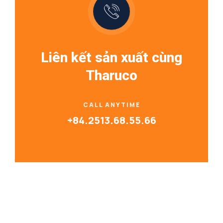
Liên kết sản xuất cùng
Tharuco
CALL ANYTIME
+84.2513.68.55.66