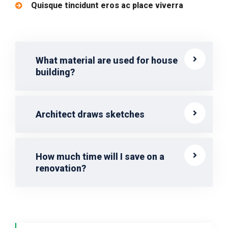
Quisque tincidunt eros ac place viverra
What material are used for house
building?
Architect draws sketches
How much time will I save on a
renovation?