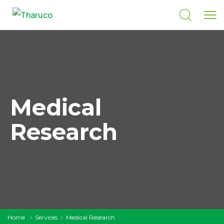
Medical
Research
Home
Services
Medical Research