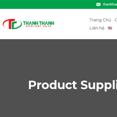
thanhtha
Trang Chủ
G
Liên hệ
Product Suppl