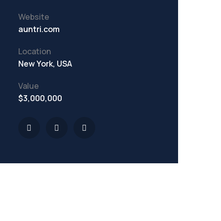
Website
auntri.com
Location
New York, USA
Value
$3,000,000