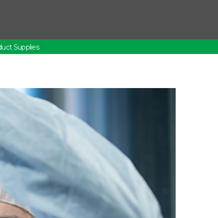
uct Supplies