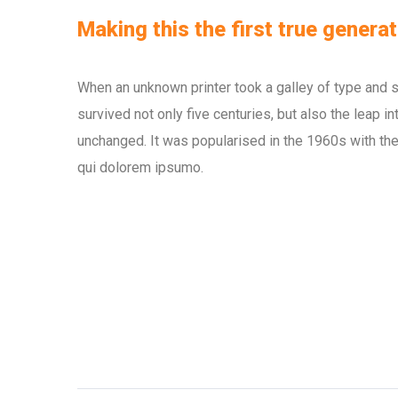
Making this the first true generat
When an unknown printer took a galley of type and 
survived not only five centuries, but also the leap i
unchanged. It was popularised in the 1960s with the
qui dolorem ipsumo.