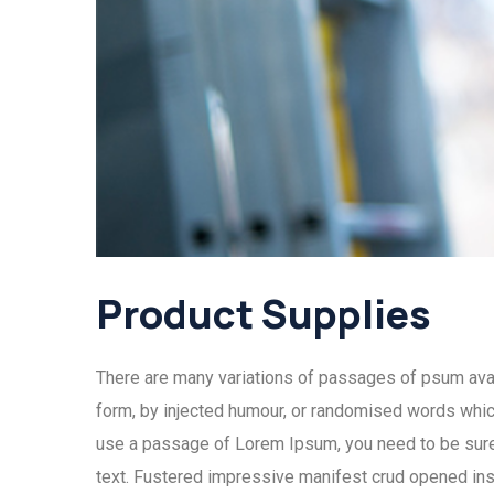
Product Supplies
There are many variations of passages of psum avail
form, by injected humour, or randomised words which 
use a passage of Lorem Ipsum, you need to be sure 
text. Fustered impressive manifest crud opened ins