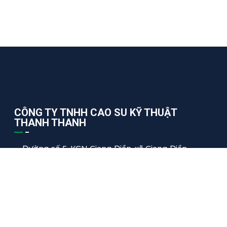
CÔNG TY TNHH CAO SU KỸ THUẬT
THANH THANH
Đường số 5, KCN Giang Điền, xã Giang Điền,
Trảng Bom, Đồng Nai, Việt Nam
thanhthanh@tharuco.com
+84 2513.68.55.66