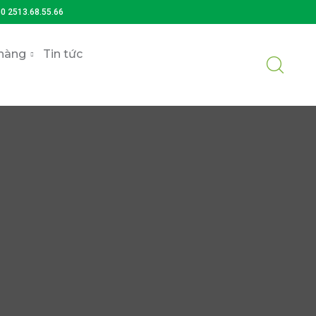
)0 2513.68.55.66
hàng
Tin tức