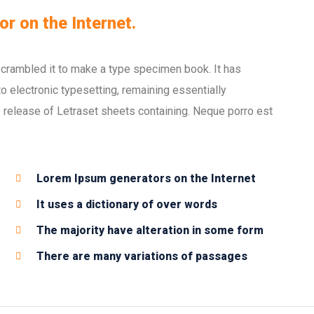
or on the Internet.
scrambled it to make a type specimen book. It has
nto electronic typesetting, remaining essentially
 release of Letraset sheets containing. Neque porro est
Lorem Ipsum generators on the Internet
It uses a dictionary of over words
The majority have alteration in some form
There are many variations of passages