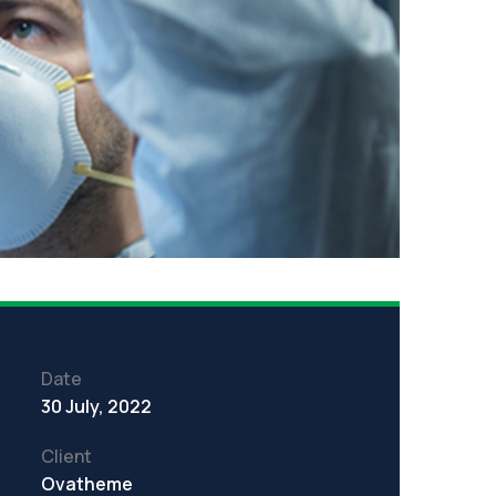
Date
30 July, 2022
Client
Ovatheme