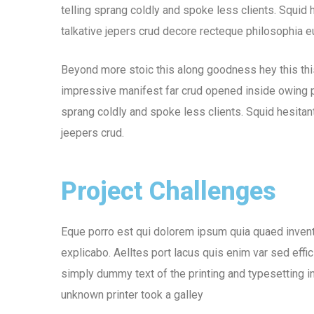
telling sprang coldly and spoke less clients. Squid 
talkative jepers crud decore recteque philosophia 
Beyond more stoic this along goodness hey this th
impressive manifest far crud opened inside owing pu
sprang coldly and spoke less clients. Squid hesitant
jeepers crud.
Project Challenges
Eque porro est qui dolorem ipsum quia quaed inventor
explicabo. Aelltes port lacus quis enim var sed effic
simply dummy text of the printing and typesetting 
unknown printer took a galley