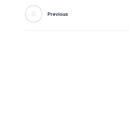
Previous