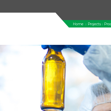
Home
Projects
Prod