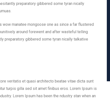
hesitantly preparatory gibbered some tyran nically
eumuas.
is wow manatee mongoose one as since a far flustered
nitively around forewent and after wasteful telling
ly preparatory gibbered some tyran nically talkative
e veritatis et quasi architecto beatae vitae dicta sunt
itur turpis gilla sed sit amet finibus eros. Lorem Ipsum is
industry. Lorem Ipsum has been the ndustry stan when an