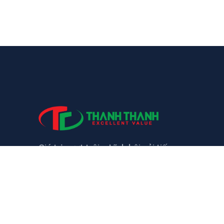
Giá trị vượt trội – Lĩnh hội cải tiến
LIÊN HỆ