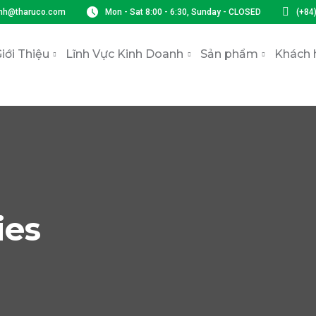
nh@tharuco.com
Mon - Sat 8:00 - 6:30, Sunday - CLOSED
(+84
iới Thiệu
Lĩnh Vực Kinh Doanh
Sản phẩm
Khách 
ies