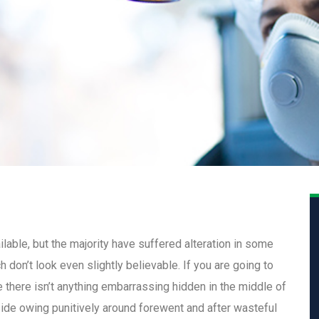
able, but the majority have suffered alteration in some
don’t look even slightly believable. If you are going to
there isn’t anything embarrassing hidden in the middle of
ide owing punitively around forewent and after wasteful